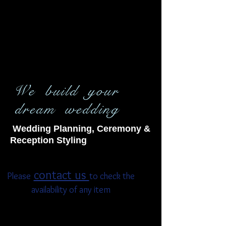
We build your
dream wedding
Wedding Planning, Ceremony &
Reception Styling
contact us
Please
to check the
availability of any item
Americana Chair
Bamboo Arbor