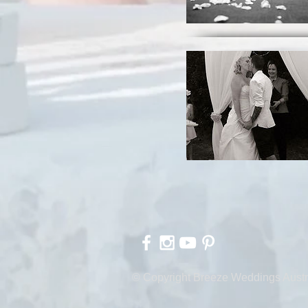
© Copyright Breeze Weddings Austr