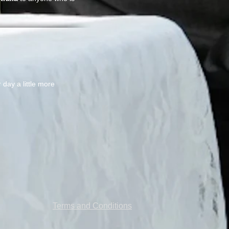
day a little more
Terms and Conditions