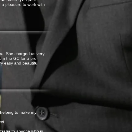
en a pleasure to work with
na. She charged us very
om the GC for a pre-
ry easy and beautiful
 helping to make my
ct.
ralia
to anyone who is