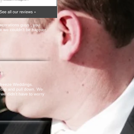
ecorations guys , you
 we couldn't be happier
 Breeze Weddings.
setup and pull down. We
we didn't have to worry