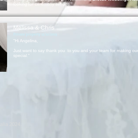
looking for ceremony set ups."
Melissa & Chris
Private property 12/10/2013
"Hi Angelina,
Just want to say thank you to you and your team for making our 
special."
alia 2024.