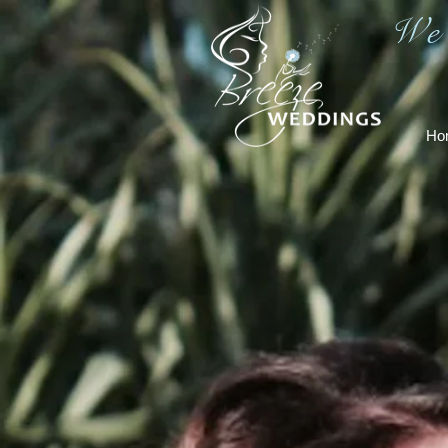
We
Ho