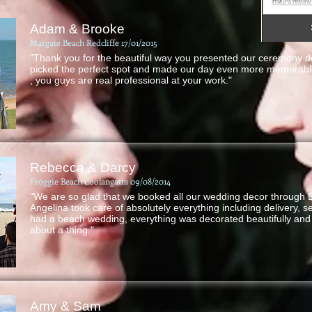
Adam & Brooke
Margate Beach Redcliffe 17/01/2015
"Thank you for the beautiful way you presented our ceremony d
picked the perfect spot and made our day even more memorable
, you guys are real professional at your work."
Rebecca & Darcy
Froggie Beach Coolangatta 09/08/2014
"We are so glad that we booked all our wedding decor through
Angelina took care of absolutely everything including delivery, 
had a beach wedding, everything was decorated beautifully and 
about a thing."
Amy & Sam