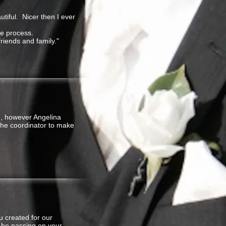
tiful. Nicer then I ever
le process.
riends and family."
h, however Angelina
the coordinator to make
 created for our
l be passing on your