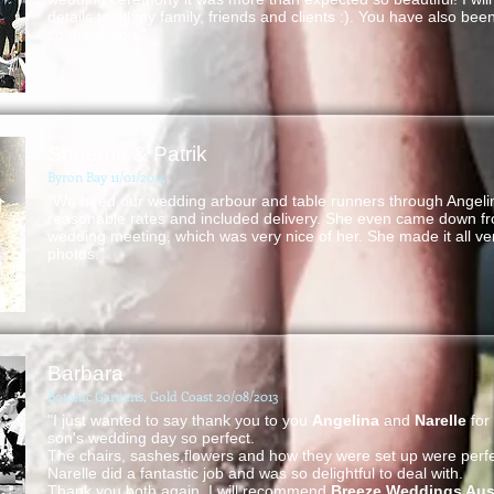
details to all my family, friends and clients :). You have also be
so thank you."
Sheema & Patrik
Byron Bay 11/01/2014
"We hired our wedding arbour and table runners through Angeli
reasonable rates and included delivery. She even came down fr
wedding meeting, which was very nice of her. She made it all ve
photos."
Barbara
Botanic Gardens, Gold Coast 20/08/2013
"I just wanted to say thank you to you
Angelina
and
Narelle
for
son's wedding day so perfect.
The chairs, sashes,flowers and how they were set up were perfe
Narelle did a fantastic job and was so delightful to deal with.
Thank you both again. I will recommend
Breeze Weddings Aust