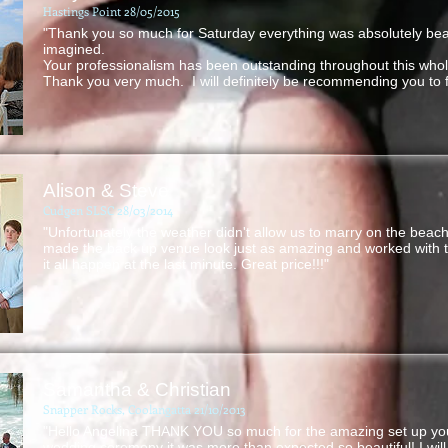
Hastings Point 28/05/2015
"Thank you so much for Saturday everything was absolutely beau
imagined.
Your professionalism has been outstanding throughout this who
Thank you very much. I will definitely be recommending you to f
Alison & Steve
Cudgen SLSC 28/03/2014
"Unfortunately the weather didn't allow us to marry on the beac
made the back up venue look just as amazing and worked with 
it all happen at the last minute. Great price!!!"
Samantha & Christian
Snapper Rocks, Coolangatta 21/10/2013
"Hello Angelina THANK YOU so much for the amazing set up you
wedding ceremony it was more than expected so beautiful! I wil