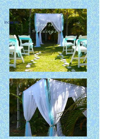
Includes:
Breeze
Breeze
Weddings
Weddings