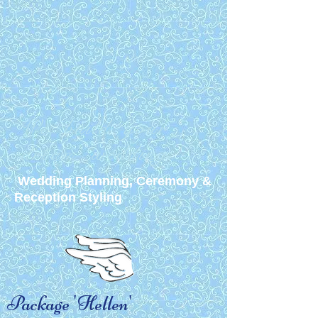
We build your
dream wedding
Wedding Planning, Ceremony &
Reception Styling
Package 'Hellen'